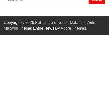
for:
Copyright © 2026
Rahasia Slot Gacor Malam Ini Auto
Maxwin!
Theme: Entire News By
Adore Themes
.