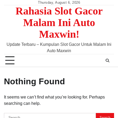
Skip
Thursday, August 6, 2026
Rahasia Slot Gacor
to
content
Malam Ini Auto
Maxwin!
Update Terbaru – Kumpulan Slot Gacor Untuk Malam Ini
Auto Maxwin
Nothing Found
It seems we can’t find what you’re looking for. Perhaps
searching can help.
Search